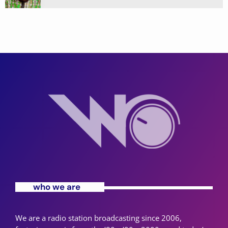
who we are
We are a radio station broadcasting since 2006,