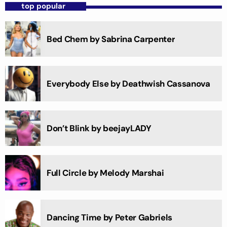
top popular
Bed Chem by Sabrina Carpenter
Everybody Else by Deathwish Cassanova
Don’t Blink by beejayLADY
Full Circle by Melody Marshai
Dancing Time by Peter Gabriels