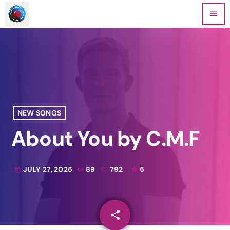
menu
NEW SONGS
About You by C.M.F
JULY 27, 2025
89
792
5
today
share
email
792