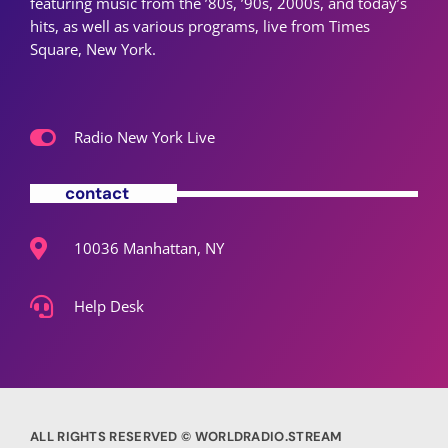
featuring music from the ’80s, ’90s, 2000s, and today’s
hits, as well as various programs, live from Times
Square, New York.
Radio New York Live
contact
10036 Manhattan, NY
Help Desk
ALL RIGHTS RESERVED © WORLDRADIO.STREAM