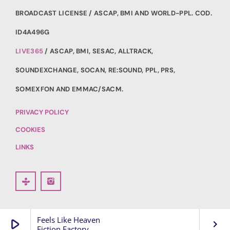
BROADCAST LICENSE / ASCAP, BMI AND WORLD-PPL. COD.
ID4A496G
LIVE365
/ ASCAP, BMI, SESAC, ALLTRACK,
SOUNDEXCHANGE, SOCAN, RE:SOUND, PPL, PRS,
SOMEXFON AND EMMAC/SACM.
PRIVACY POLICY
COOKIES
LINKS
Feels Like Heaven
play_arrow
keyboard_arrow_right
Fiction Factory