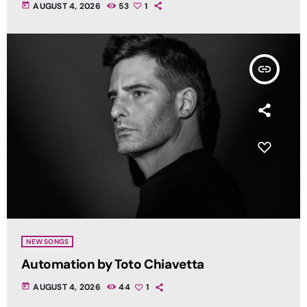
today
AUGUST 4, 2026
53
1
insert_link
NEW SONGS
Automation by Toto Chiavetta
today
AUGUST 4, 2026
44
1