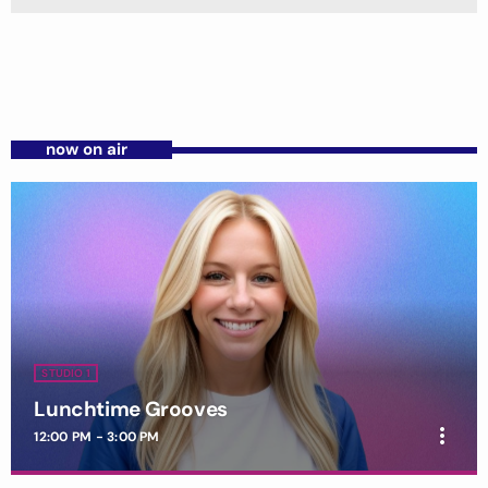
now on air
STUDIO 1
Lunchtime Grooves
more_vert
12:00 PM - 3:00 PM