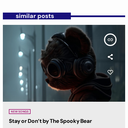
similar posts
insert_link
NEW SONGS
Stay or Don’t by The Spooky Bear