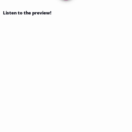
Listen to the preview!