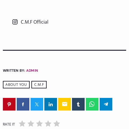
C.M.F Official
WRITTEN BY:
ADMIN
ABOUT YOU
C.M.F
email
RATE IT