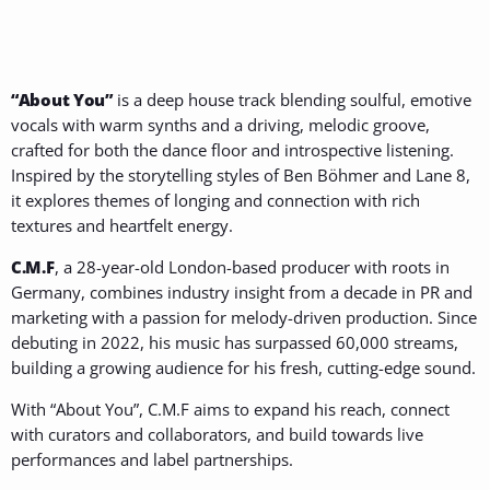
“About You”
is a deep house track blending soulful, emotive
vocals with warm synths and a driving, melodic groove,
crafted for both the dance floor and introspective listening.
Inspired by the storytelling styles of Ben Böhmer and Lane 8,
it explores themes of longing and connection with rich
textures and heartfelt energy.
C.M.F
, a 28-year-old London-based producer with roots in
Germany, combines industry insight from a decade in PR and
marketing with a passion for melody-driven production. Since
debuting in 2022, his music has surpassed 60,000 streams,
building a growing audience for his fresh, cutting-edge sound.
With “About You”, C.M.F aims to expand his reach, connect
with curators and collaborators, and build towards live
performances and label partnerships.