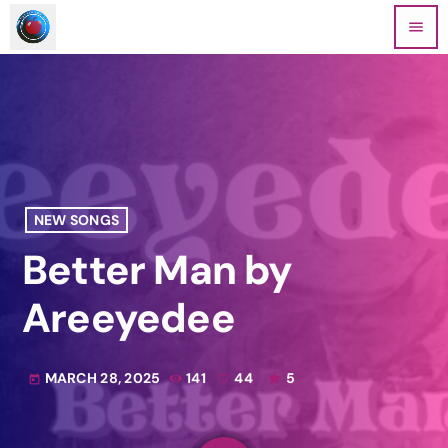
menu
NEW SONGS
Better Man by
Areeyedee
MARCH 28, 2025
141
44
5
today