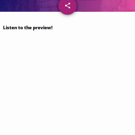
share
email
44
Listen to the preview!