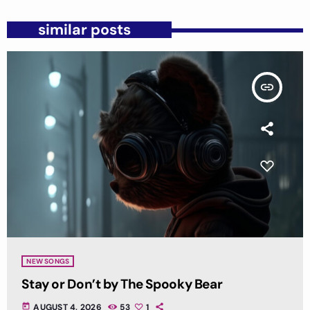
similar posts
insert_link
NEW SONGS
Stay or Don’t by The Spooky Bear
today
AUGUST 4, 2026
53
1