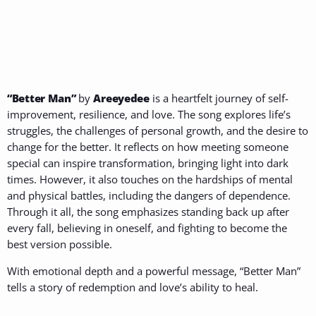
“Better Man”
by
Areeyedee
is a heartfelt journey of self-
improvement, resilience, and love. The song explores life’s
struggles, the challenges of personal growth, and the desire to
change for the better. It reflects on how meeting someone
special can inspire transformation, bringing light into dark
times. However, it also touches on the hardships of mental
and physical battles, including the dangers of dependence.
Through it all, the song emphasizes standing back up after
every fall, believing in oneself, and fighting to become the
best version possible.
With emotional depth and a powerful message, “Better Man”
tells a story of redemption and love’s ability to heal.