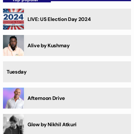
LIVE: US Election Day 2024
Alive by Kushmay
Tuesday
Afternoon Drive
Glow by Nikhil Atkuri