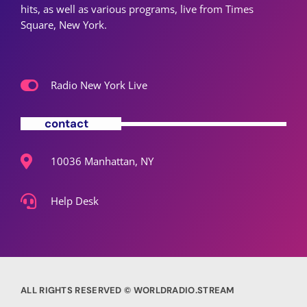
hits, as well as various programs, live from Times
Square, New York.
Radio New York Live
contact
10036 Manhattan, NY
Help Desk
ALL RIGHTS RESERVED © WORLDRADIO.STREAM