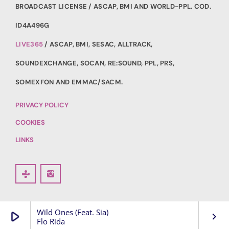
BROADCAST LICENSE / ASCAP, BMI AND WORLD-PPL. COD.
ID4A496G
LIVE365
/ ASCAP, BMI, SESAC, ALLTRACK,
SOUNDEXCHANGE, SOCAN, RE:SOUND, PPL, PRS,
SOMEXFON AND EMMAC/SACM.
PRIVACY POLICY
COOKIES
LINKS
Wild Ones (Feat. Sia)
play_arrow
keyboard_arrow_right
Flo Rida