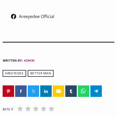
Areeyedee Official
WRITTEN BY:
ADMIN
AREEYEDEE
BETTER MAN
email
RATE IT