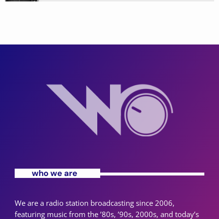
who we are
We are a radio station broadcasting since 2006,
featuring music from the ’80s, ’90s, 2000s, and today’s