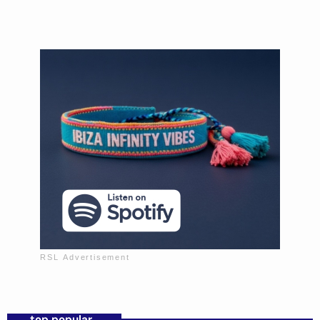
Mixed by Sofia Morales
Music to wind down the day.
top popular