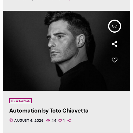
insert_link
NEW SONGS
Automation by Toto Chiavetta
today
AUGUST 4, 2026
44
1