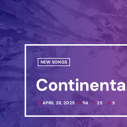
NEW SONGS
Continenta
APRIL 28, 2025
114
25
5
today