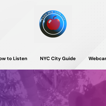
ow to Listen
NYC City Guide
Webca