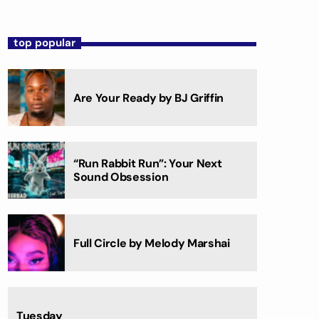
top popular
Are Your Ready by BJ Griffin
“Run Rabbit Run”: Your Next
Sound Obsession
Full Circle by Melody Marshai
Tuesday