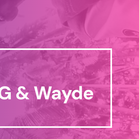
 G & Wayde