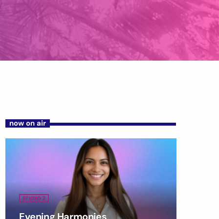
now on air
STUDIO 2
Evening Harmonies