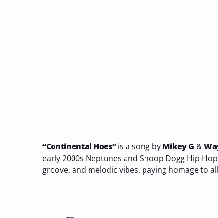
“Continental Hoes”
is a song by
Mikey G
&
Wa
early 2000s Neptunes and Snoop Dogg Hip-Hop/
groove, and melodic vibes, paying homage to all