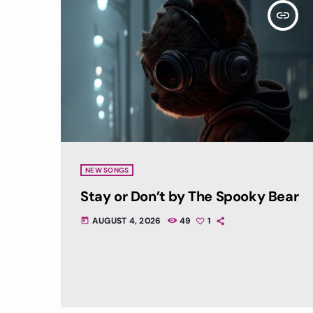
insert_link
NEW SONGS
Stay or Don’t by The Spooky Bear
AUGUST 4, 2026
49
1
today