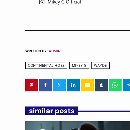
Mikey G Official
WRITTEN BY:
ADMIN
CONTINENTAL HOES
MIKEY G
WAYDE
email
similar posts