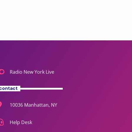
Radio New York Live
contact
10036 Manhattan, NY
Help Desk