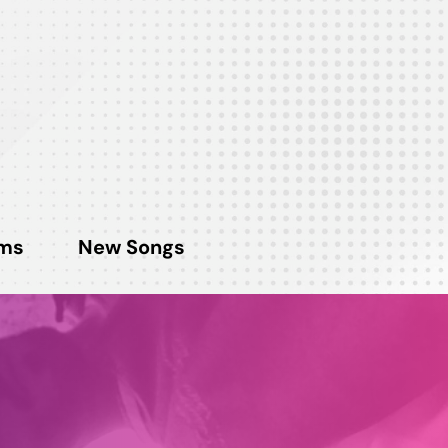
ms
New Songs