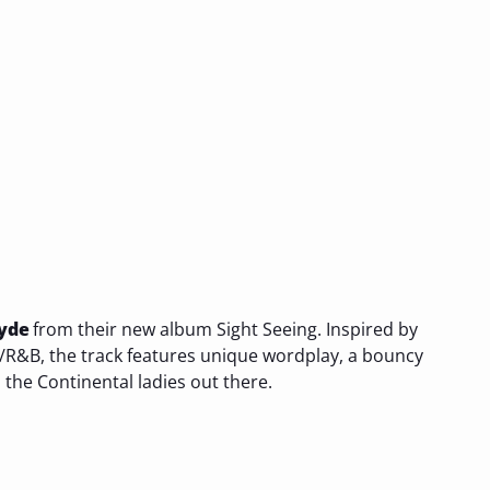
yde
from their new album Sight Seeing. Inspired by
R&B, the track features unique wordplay, a bouncy
 the Continental ladies out there.