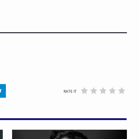
RATE IT