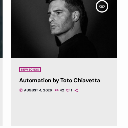
insert_link
NEW SONGS
Automation by Toto Chiavetta
AUGUST 4, 2026
42
1
today