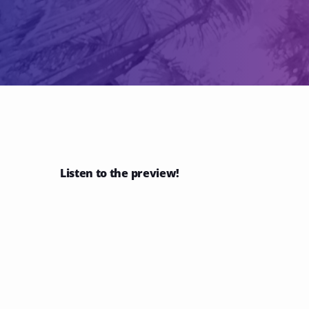
Listen to the preview!