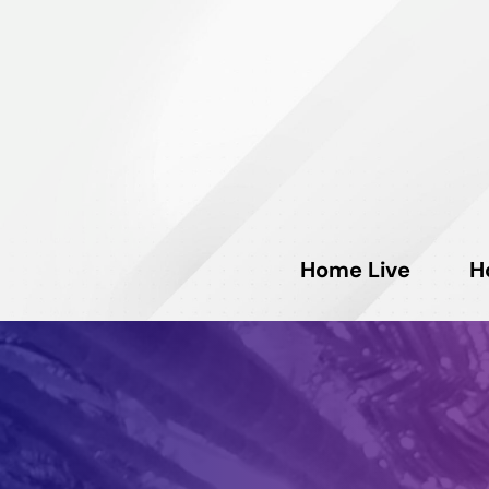
Home Live
H