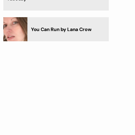
You Can Run by Lana Crow