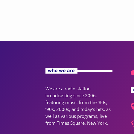
who we are
We are a radio station
broadcasting since 2006,
featuring music from the ’80s,
’90s, 2000s, and today’s hits, as
well as various programs, live
from Times Square, New York.