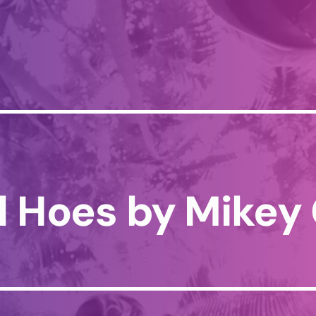
l Hoes by Mikey