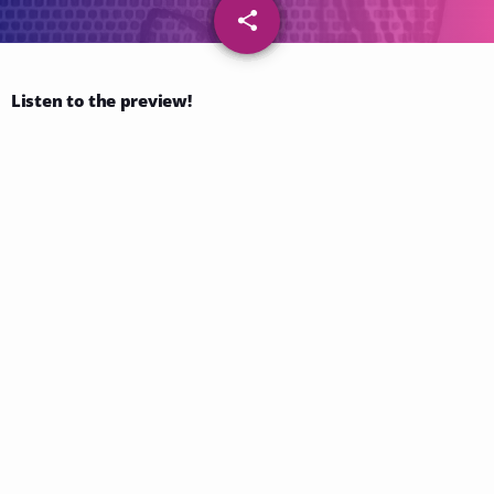
share
email
57
Listen to the preview!