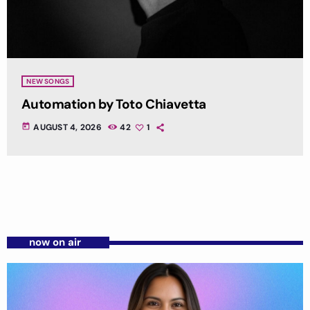
NEW SONGS
Automation by Toto Chiavetta
today
AUGUST 4, 2026
42
1
now on air