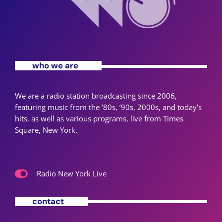
who we are
We are a radio station broadcasting since 2006,
featuring music from the ’80s, ’90s, 2000s, and today’s
hits, as well as various programs, live from Times
Square, New York.
Radio New York Live
contact