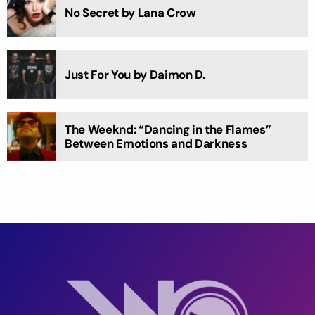
No Secret by Lana Crow
Just For You by Daimon D.
The Weeknd: “Dancing in the Flames”
Between Emotions and Darkness