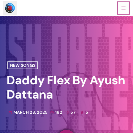
menu
NEW SONGS
Daddy Flex By Ayush
Dattana
MARCH 28, 2025
162
57
5
today