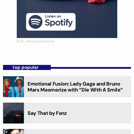
top popular
Emotional Fusion: Lady Gaga and Bruno
Mars Mesmerize with “Die With A Smile”
Say That by Fonz