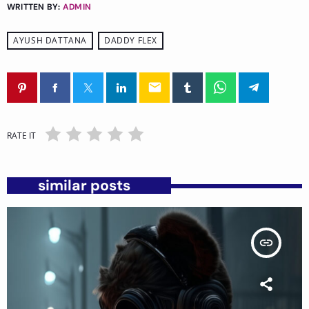
WRITTEN BY:
ADMIN
AYUSH DATTANA
DADDY FLEX
email
RATE IT
similar posts
insert_link