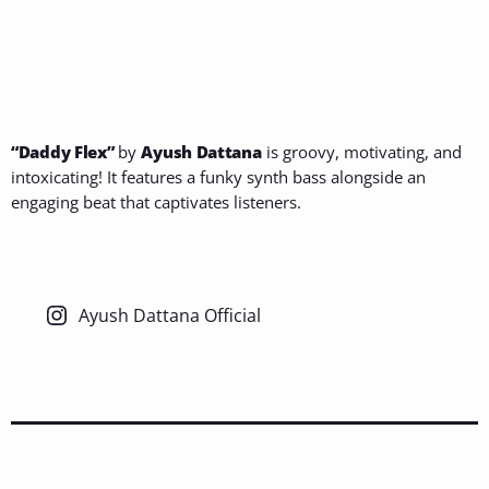
“Daddy Flex”
by
Ayush Dattana
is groovy, motivating, and
intoxicating! It features a funky synth bass alongside an
engaging beat that captivates listeners.
Ayush Dattana Official