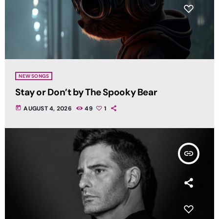
NEW SONGS
Stay or Don’t by The Spooky Bear
today
AUGUST 4, 2026
49
1
insert_link