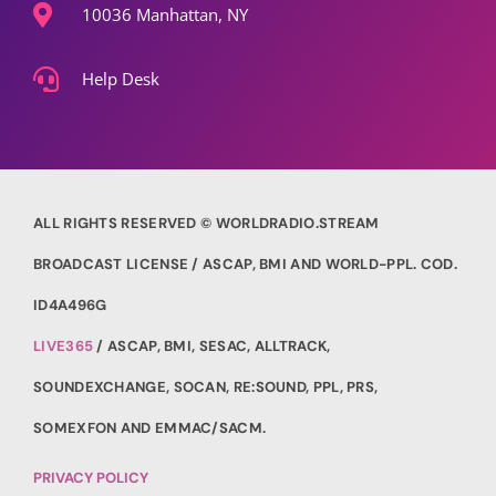
10036 Manhattan, NY
Help Desk
ALL RIGHTS RESERVED © WORLDRADIO.STREAM
BROADCAST LICENSE / ASCAP, BMI AND WORLD-PPL. COD.
ID4A496G
LIVE365
/ ASCAP, BMI, SESAC, ALLTRACK,
SOUNDEXCHANGE, SOCAN, RE:SOUND, PPL, PRS,
SOMEXFON AND EMMAC/SACM.
PRIVACY POLICY