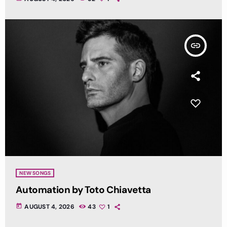
insert_link
NEW SONGS
Automation by Toto Chiavetta
today
AUGUST 4, 2026
43
1