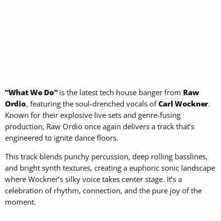
“What We Do”
is the latest tech house banger from
Raw
Ordio
, featuring the soul-drenched vocals of
Carl Wockner
.
Known for their explosive live sets and genre-fusing
production, Raw Ordio once again delivers a track that’s
engineered to ignite dance floors.
This track blends punchy percussion, deep rolling basslines,
and bright synth textures, creating a euphoric sonic landscape
where Wockner’s silky voice takes center stage. It’s a
celebration of rhythm, connection, and the pure joy of the
moment.