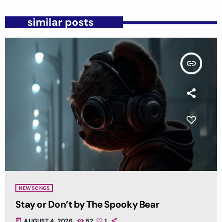
similar posts
insert_link
NEW SONGS
Stay or Don’t by The Spooky Bear
today
AUGUST 4, 2026
52
1