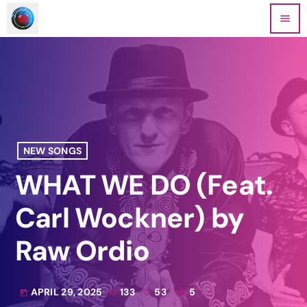
menu
NEW SONGS
WHAT WE DO (Feat.
Carl Wockner) by
Raw Ordio
APRIL 29, 2025
133
53
5
today