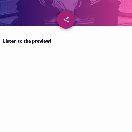
share
email
53
Listen to the preview!