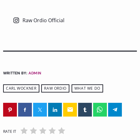
Raw Ordio Official
WRITTEN BY:
ADMIN
CARL WOCKNER
RAW ORDIO
WHAT WE DO
email
RATE IT