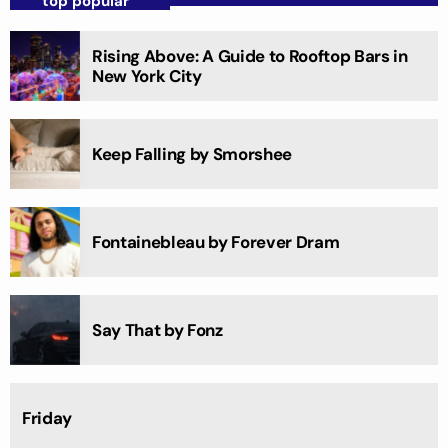
top popular
Rising Above: A Guide to Rooftop Bars in
New York City
Keep Falling by Smorshee
Fontainebleau by Forever Dram
Say That by Fonz
Friday