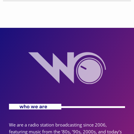
who we are
We are a radio station broadcasting since 2006,
featuring music from the ’80s, ’90s, 2000s, and today’s