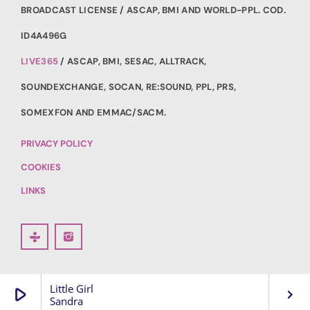
BROADCAST LICENSE / ASCAP, BMI AND WORLD-PPL. COD.
ID4A496G
LIVE365
/ ASCAP, BMI, SESAC, ALLTRACK,
SOUNDEXCHANGE, SOCAN, RE:SOUND, PPL, PRS,
SOMEXFON AND EMMAC/SACM.
PRIVACY POLICY
COOKIES
LINKS
Little Girl
play_arrow
keyboard_arrow_right
Sandra