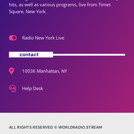
hits, as well as various programs, live from Times
Square, New York.
Radio New York Live
contact
10036 Manhattan, NY
Help Desk
ALL RIGHTS RESERVED © WORLDRADIO.STREAM