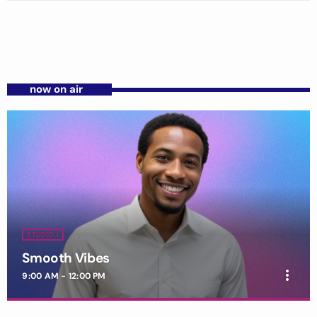
now on air
STUDIO 1
Smooth Vibes
more_vert
9:00 AM - 12:00 PM
Smooth Vibes
close