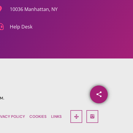
10036 Manhattan, NY
Help Desk
share
email
M.
IVACY POLICY
COOKIES
LINKS