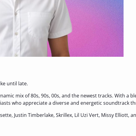
e until late.
ynamic mix of 80s, 90s, 00s, and the newest tracks. With a b
usiasts who appreciate a diverse and energetic soundtrack t
ssette, Justin Timberlake, Skrillex, Lil Uzi Vert, Missy Elliott, 