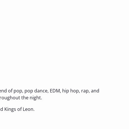
lend of pop, pop dance, EDM, hip hop, rap, and
hroughout the night.
and Kings of Leon.