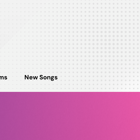
ms
New Songs