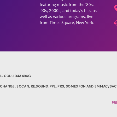
featuring music from the ’80s,
’90s, 2000s, and today’s hits, as
well as various programs, live
from Times Square, New York.
L. COD. ID4A496G
EXCHANGE, SOCAN, RE:SOUND, PPL, PRS, SOMEXFON AND EMMAC/SAC
PR