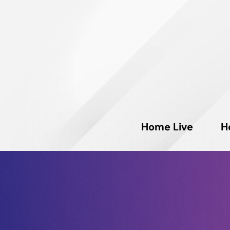
Home Live
H