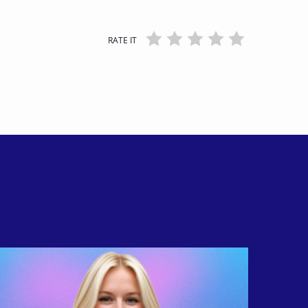
RATE IT