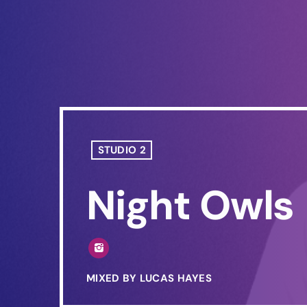
STUDIO 2
Night Owls
MIXED BY LUCAS HAYES