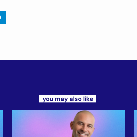
you may also like