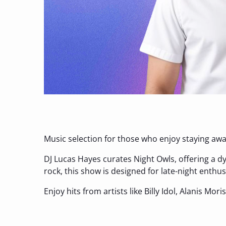
Music selection for those who enjoy staying awak
DJ Lucas Hayes curates Night Owls, offering a d
rock, this show is designed for late-night enth
Enjoy hits from artists like Billy Idol, Alanis Mori