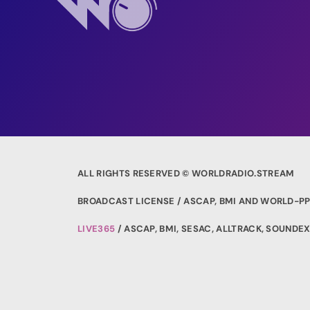
ALL RIGHTS RESERVED © WORLDRADIO.STREAM
BROADCAST LICENSE / ASCAP, BMI AND WORLD-PP
LIVE365
/ ASCAP, BMI, SESAC, ALLTRACK, SOUND