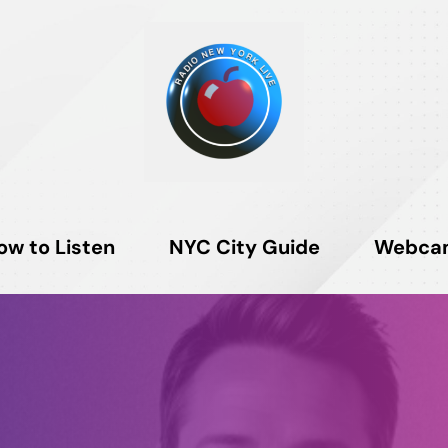
ow to Listen
NYC City Guide
Webca