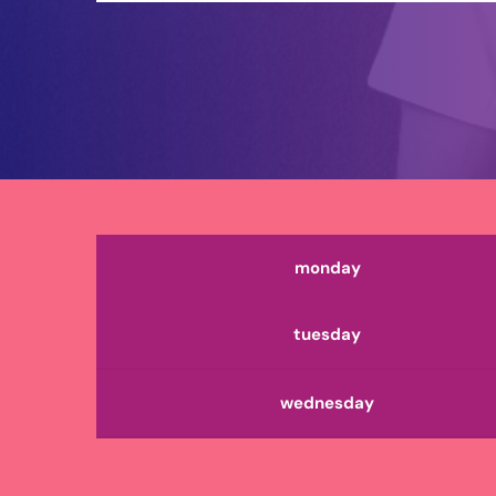
monday
tuesday
wednesday