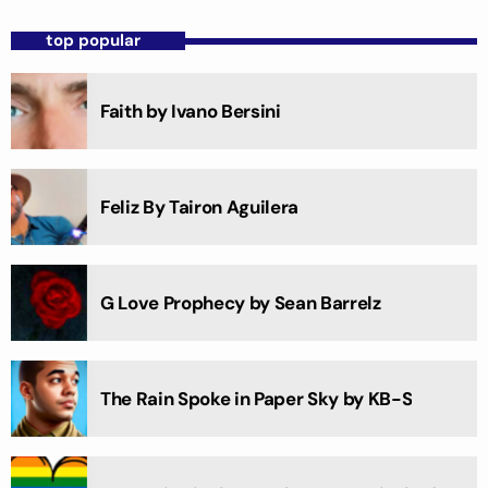
top popular
Faith by Ivano Bersini
Feliz By Tairon Aguilera
G Love Prophecy by Sean Barrelz
The Rain Spoke in Paper Sky by KB-S