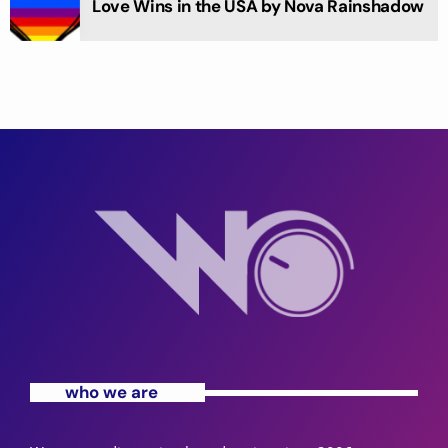
Love Wins in the USA by Nova Rainshadow
who we are