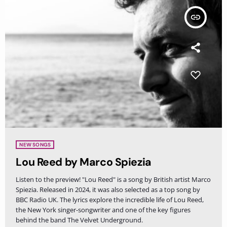
insert_link
NEW SONGS
Lou Reed by Marco Spiezia
Listen to the preview! "Lou Reed" is a song by British artist Marco
Spiezia. Released in 2024, it was also selected as a top song by
BBC Radio UK. The lyrics explore the incredible life of Lou Reed,
the New York singer-songwriter and one of the key figures
behind the band The Velvet Underground.