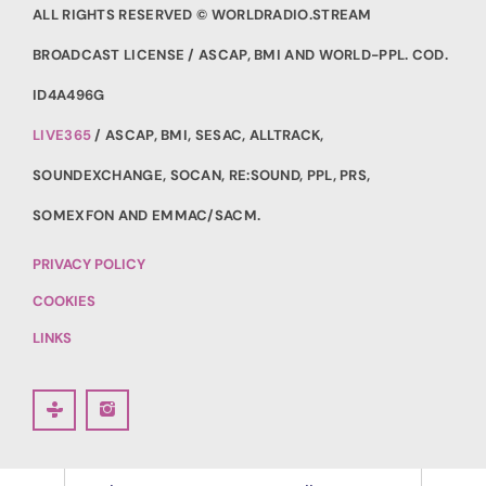
ALL RIGHTS RESERVED © WORLDRADIO.STREAM
BROADCAST LICENSE / ASCAP, BMI AND WORLD-PPL. COD.
ID4A496G
LIVE365
/ ASCAP, BMI, SESAC, ALLTRACK,
SOUNDEXCHANGE, SOCAN, RE:SOUND, PPL, PRS,
SOMEXFON AND EMMAC/SACM.
PRIVACY POLICY
COOKIES
LINKS