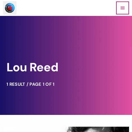
menu
Lou Reed
1 RESULT / PAGE 1 OF 1