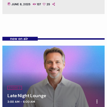
today
JUNE 8, 2025
137
25
now on air
STUDIO 2
Late Night Lounge
more_vert
3:00 AM - 6:00 AM