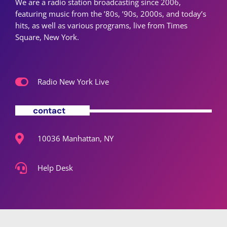
We are a radio station broadcasting since 2006,
featuring music from the ’80s, ’90s, 2000s, and today’s
hits, as well as various programs, live from Times
Square, New York.
Radio New York Live
contact
10036 Manhattan, NY
Help Desk