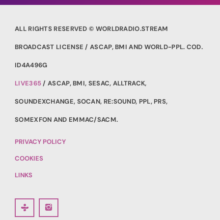
ALL RIGHTS RESERVED © WORLDRADIO.STREAM
BROADCAST LICENSE / ASCAP, BMI AND WORLD-PPL. COD.
ID4A496G
LIVE365
/ ASCAP, BMI, SESAC, ALLTRACK,
SOUNDEXCHANGE, SOCAN, RE:SOUND, PPL, PRS,
SOMEXFON AND EMMAC/SACM.
PRIVACY POLICY
COOKIES
LINKS