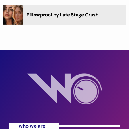
Pillowproof by Late Stage Crush
who we are