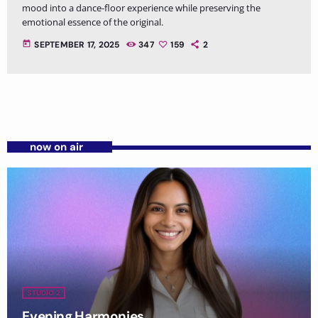
mood into a dance-floor experience while preserving the
emotional essence of the original.
today
SEPTEMBER 17, 2025
347
159
2
now on air
STUDIO 2
Evening Harmonies