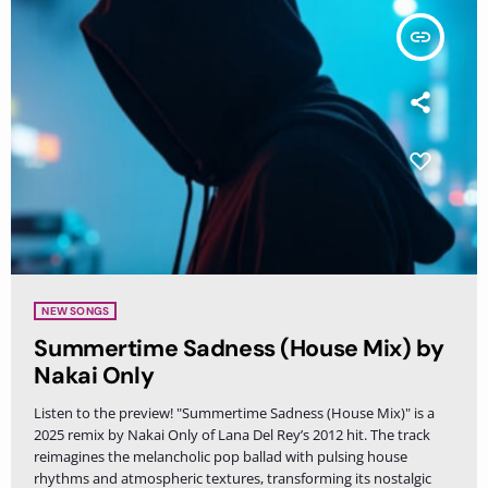
insert_link
NEW SONGS
Summertime Sadness (House Mix) by
Nakai Only
Listen to the preview! "Summertime Sadness (House Mix)" is a
2025 remix by Nakai Only of Lana Del Rey’s 2012 hit. The track
reimagines the melancholic pop ballad with pulsing house
rhythms and atmospheric textures, transforming its nostalgic