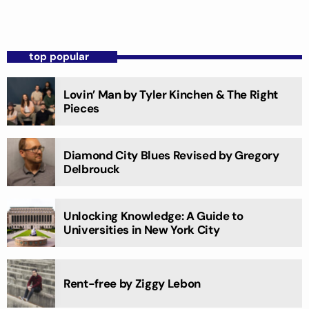
top popular
Lovin’ Man by Tyler Kinchen & The Right
Pieces
Diamond City Blues Revised by Gregory
Delbrouck
Unlocking Knowledge: A Guide to
Universities in New York City
Rent-free by Ziggy Lebon