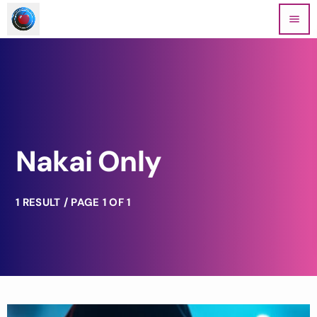
menu
Nakai Only
1 RESULT / PAGE 1 OF 1