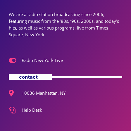
We are a radio station broadcasting since 2006,
featuring music from the ’80s, ’90s, 2000s, and today’s
hits, as well as various programs, live from Times
Square, New York.
Radio New York Live
contact
10036 Manhattan, NY
Help Desk