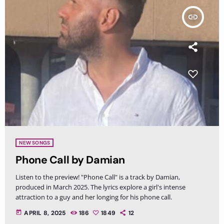
insert_link
NEW SONGS
Phone Call by Damian
Listen to the preview! "Phone Call" is a track by Damian,
produced in March 2025. The lyrics explore a girl's intense
attraction to a guy and her longing for his phone call.
today
APRIL 8, 2025
186
1849
12