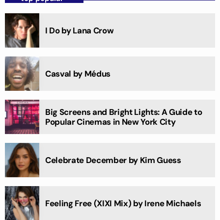
I Do by Lana Crow
Casval by Médus
Big Screens and Bright Lights: A Guide to
Popular Cinemas in New York City
Celebrate December by Kim Guess
Feeling Free (XIXI Mix) by Irene Michaels