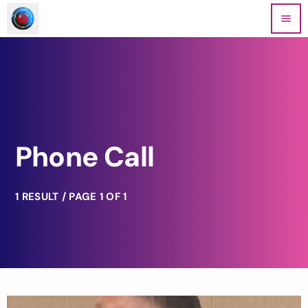
menu
Phone Call
1 RESULT / PAGE 1 OF 1