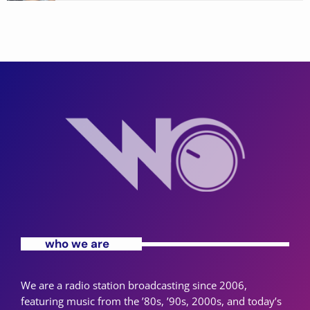
who we are
We are a radio station broadcasting since 2006,
featuring music from the ’80s, ’90s, 2000s, and today’s