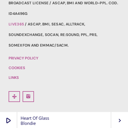
BROADCAST LICENSE / ASCAP, BMI AND WORLD-PPL. COD.
ID4A496G
LIVE365
/ ASCAP, BMI, SESAC, ALLTRACK,
SOUNDEXCHANGE, SOCAN, RE:SOUND, PPL, PRS,
SOMEXFON AND EMMAC/SACM.
PRIVACY POLICY
COOKIES
LINKS
Heart Of Glass
play_arrow
keyboard_arrow_right
Blondie