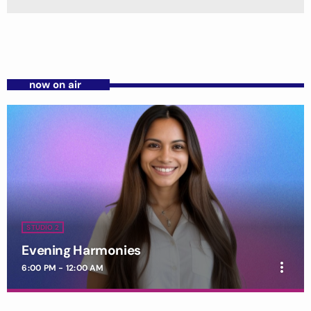
now on air
STUDIO 2
Evening Harmonies
more_vert
6:00 PM - 12:00 AM
Evening Harmonies
close