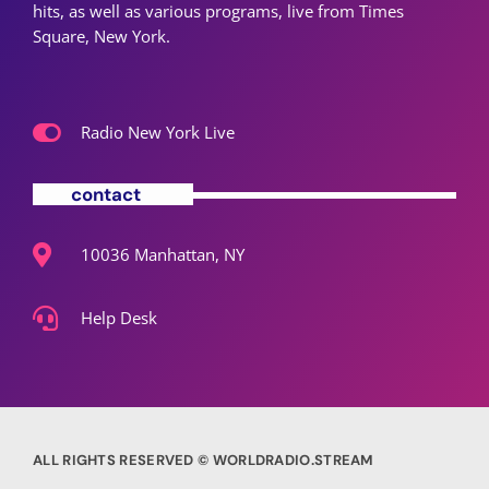
hits, as well as various programs, live from Times
Square, New York.
Radio New York Live
contact
10036 Manhattan, NY
Help Desk
ALL RIGHTS RESERVED © WORLDRADIO.STREAM