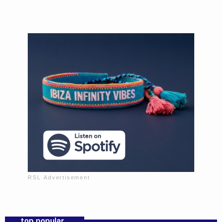
Mixed by Sofia Morales
Music to wind down the day.
top popular