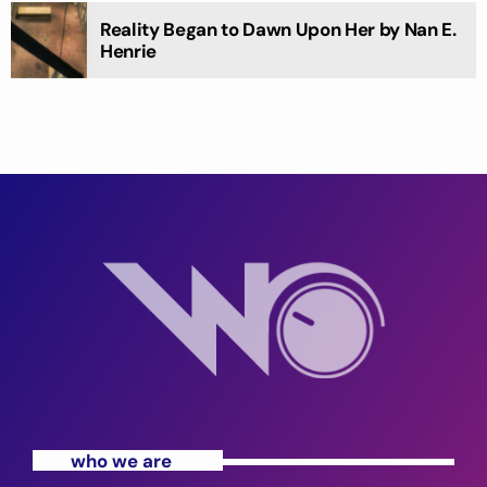
Reality Began to Dawn Upon Her by Nan E.
Henrie
who we are