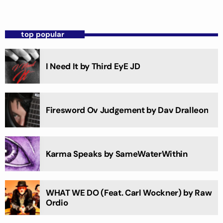
top popular
I Need It by Third EyE JD
Firesword Ov Judgement by Dav Dralleon
Karma Speaks by SameWaterWithin
WHAT WE DO (Feat. Carl Wockner) by Raw
Ordio