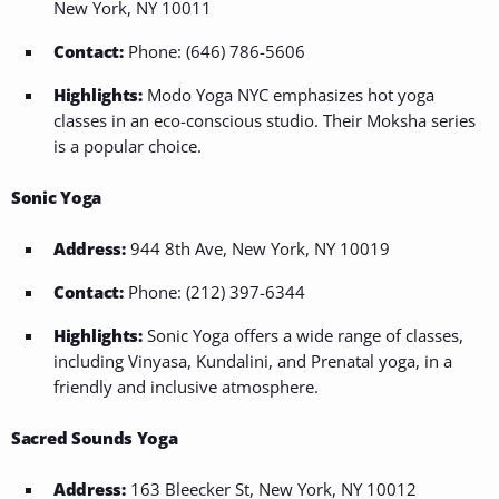
New York, NY 10011
Contact:
Phone: (646) 786-5606
Highlights:
Modo Yoga NYC emphasizes hot yoga
classes in an eco-conscious studio. Their Moksha series
is a popular choice.
Sonic Yoga
Address:
944 8th Ave, New York, NY 10019
Contact:
Phone: (212) 397-6344
Highlights:
Sonic Yoga offers a wide range of classes,
including Vinyasa, Kundalini, and Prenatal yoga, in a
friendly and inclusive atmosphere.
Sacred Sounds Yoga
Address:
163 Bleecker St, New York, NY 10012