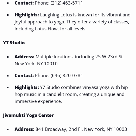
Contact:
Phone: (212) 463-5711
Highlights:
Laughing Lotus is known for its vibrant and
joyful approach to yoga. They offer a variety of classes,
including Lotus Flow, for all levels.
Y7 Studio
Address:
Multiple locations, including 25 W 23rd St,
New York, NY 10010
Contact:
Phone: (646) 820-0781
Highlights:
Y7 Studio combines vinyasa yoga with hip-
hop music in a candlelit room, creating a unique and
immersive experience.
Jivamukti Yoga Center
Address:
841 Broadway, 2nd Fl, New York, NY 10003