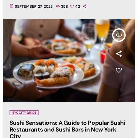
today
SEPTEMBER 27, 2023
358
42
insert_link
NYC CITY GUIDE
Sushi Sensations: A Guide to Popular Sushi
Restaurants and Sushi Bars in New York
City