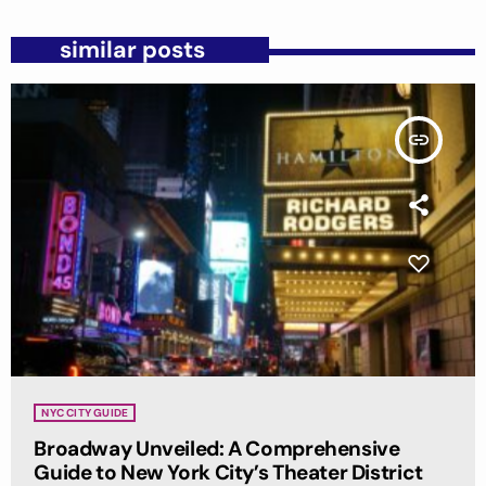
similar posts
insert_link
NYC CITY GUIDE
Broadway Unveiled: A Comprehensive
Guide to New York City’s Theater District