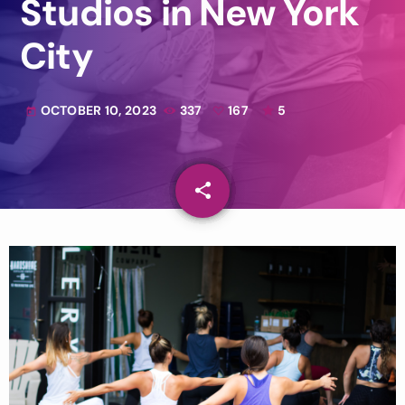
Studios in New York
City
OCTOBER 10, 2023
337
167
5
today
share
email
167