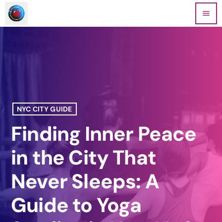
menu
NYC CITY GUIDE
Finding Inner Peace
in the City That
Never Sleeps: A
Guide to Yoga