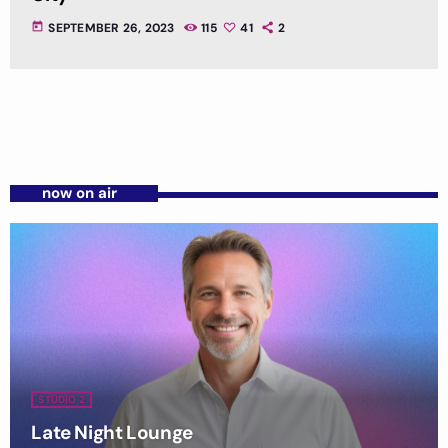
today
SEPTEMBER 26, 2023
115
41
2
now on air
STUDIO 2
Late Night Lounge