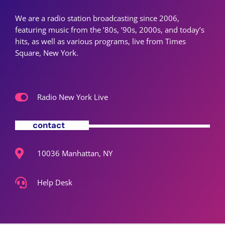
We are a radio station broadcasting since 2006,
featuring music from the ’80s, ’90s, 2000s, and today’s
hits, as well as various programs, live from Times
Square, New York.
Radio New York Live
contact
10036 Manhattan, NY
Help Desk