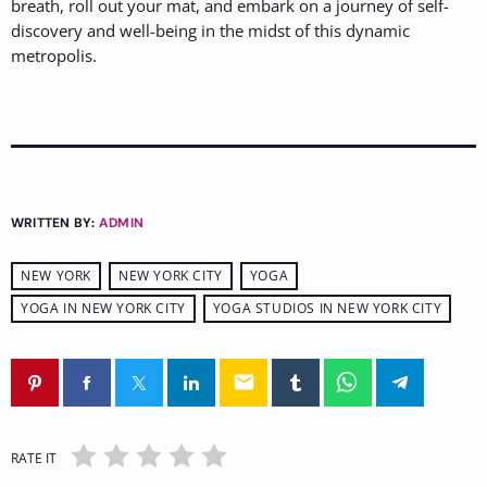
breath, roll out your mat, and embark on a journey of self-
discovery and well-being in the midst of this dynamic
metropolis.
WRITTEN BY:
ADMIN
NEW YORK
NEW YORK CITY
YOGA
YOGA IN NEW YORK CITY
YOGA STUDIOS IN NEW YORK CITY
email
RATE IT