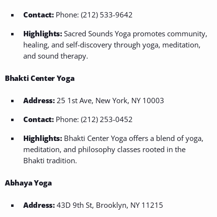
Contact:
Phone: (212) 533-9642
Highlights:
Sacred Sounds Yoga promotes community,
healing, and self-discovery through yoga, meditation,
and sound therapy.
Bhakti Center Yoga
Address:
25 1st Ave, New York, NY 10003
Contact:
Phone: (212) 253-0452
Highlights:
Bhakti Center Yoga offers a blend of yoga,
meditation, and philosophy classes rooted in the
Bhakti tradition.
Abhaya Yoga
Address:
43D 9th St, Brooklyn, NY 11215