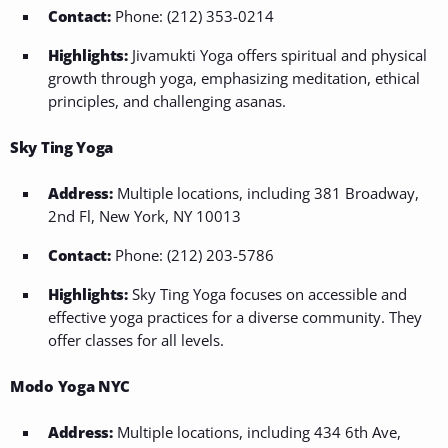
Contact:
Phone: (212) 353-0214
Highlights:
Jivamukti Yoga offers spiritual and physical
growth through yoga, emphasizing meditation, ethical
principles, and challenging asanas.
Sky Ting Yoga
Address:
Multiple locations, including 381 Broadway,
2nd Fl, New York, NY 10013
Contact:
Phone: (212) 203-5786
Highlights:
Sky Ting Yoga focuses on accessible and
effective yoga practices for a diverse community. They
offer classes for all levels.
Modo Yoga NYC
Address:
Multiple locations, including 434 6th Ave,