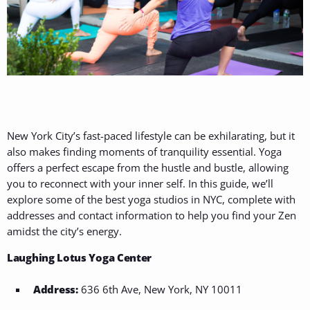
New York City’s fast-paced lifestyle can be exhilarating, but it
also makes finding moments of tranquility essential. Yoga
offers a perfect escape from the hustle and bustle, allowing
you to reconnect with your inner self. In this guide, we’ll
explore some of the best yoga studios in NYC, complete with
addresses and contact information to help you find your Zen
amidst the city’s energy.
Laughing Lotus Yoga Center
Address:
636 6th Ave, New York, NY 10011