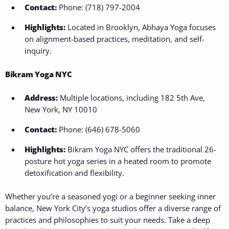
Contact:
Phone: (718) 797-2004
Highlights:
Located in Brooklyn, Abhaya Yoga focuses
on alignment-based practices, meditation, and self-
inquiry.
Bikram Yoga NYC
Address:
Multiple locations, including 182 5th Ave,
New York, NY 10010
Contact:
Phone: (646) 678-5060
Highlights:
Bikram Yoga NYC offers the traditional 26-
posture hot yoga series in a heated room to promote
detoxification and flexibility.
Whether you’re a seasoned yogi or a beginner seeking inner
balance, New York City’s yoga studios offer a diverse range of
practices and philosophies to suit your needs. Take a deep