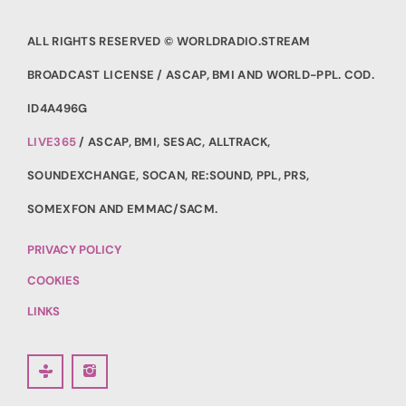
ALL RIGHTS RESERVED © WORLDRADIO.STREAM
BROADCAST LICENSE / ASCAP, BMI AND WORLD-PPL. COD.
ID4A496G
LIVE365
/ ASCAP, BMI, SESAC, ALLTRACK,
SOUNDEXCHANGE, SOCAN, RE:SOUND, PPL, PRS,
SOMEXFON AND EMMAC/SACM.
PRIVACY POLICY
COOKIES
LINKS