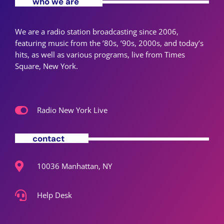
who we are
We are a radio station broadcasting since 2006,
featuring music from the ’80s, ’90s, 2000s, and today’s
hits, as well as various programs, live from Times
Square, New York.
Radio New York Live
contact
10036 Manhattan, NY
Help Desk