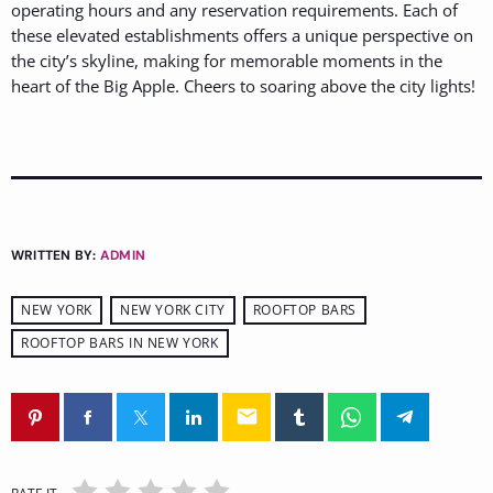
operating hours and any reservation requirements. Each of
these elevated establishments offers a unique perspective on
the city’s skyline, making for memorable moments in the
heart of the Big Apple. Cheers to soaring above the city lights!
WRITTEN BY:
ADMIN
NEW YORK
NEW YORK CITY
ROOFTOP BARS
ROOFTOP BARS IN NEW YORK
email