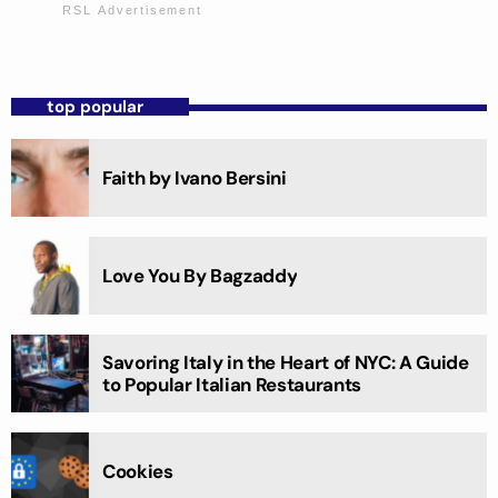
top popular
Faith by Ivano Bersini
Love You By Bagzaddy
Savoring Italy in the Heart of NYC: A Guide
to Popular Italian Restaurants
Cookies