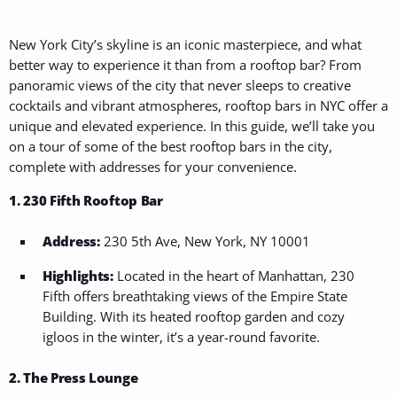
New York City’s skyline is an iconic masterpiece, and what
better way to experience it than from a rooftop bar? From
panoramic views of the city that never sleeps to creative
cocktails and vibrant atmospheres, rooftop bars in NYC offer a
unique and elevated experience. In this guide, we’ll take you
on a tour of some of the best rooftop bars in the city,
complete with addresses for your convenience.
1. 230 Fifth Rooftop Bar
Address:
230 5th Ave, New York, NY 10001
Highlights:
Located in the heart of Manhattan, 230
Fifth offers breathtaking views of the Empire State
Building. With its heated rooftop garden and cozy
igloos in the winter, it’s a year-round favorite.
2. The Press Lounge