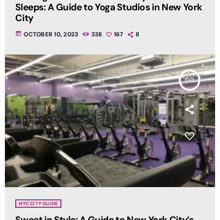
Sleeps: A Guide to Yoga Studios in New York
City
today
OCTOBER 10, 2023
338
167
8
insert_link
NYC CITY GUIDE
Sweat in Style: A Guide to New York City’s