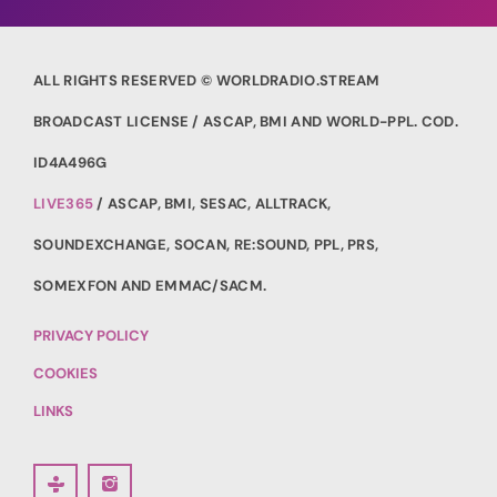
ALL RIGHTS RESERVED © WORLDRADIO.STREAM
BROADCAST LICENSE / ASCAP, BMI AND WORLD-PPL. COD.
ID4A496G
LIVE365
/ ASCAP, BMI, SESAC, ALLTRACK,
SOUNDEXCHANGE, SOCAN, RE:SOUND, PPL, PRS,
SOMEXFON AND EMMAC/SACM.
PRIVACY POLICY
COOKIES
LINKS