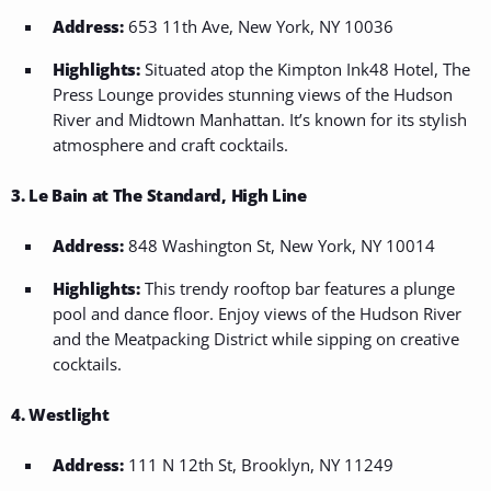
Address:
653 11th Ave, New York, NY 10036
Highlights:
Situated atop the Kimpton Ink48 Hotel, The
Press Lounge provides stunning views of the Hudson
River and Midtown Manhattan. It’s known for its stylish
atmosphere and craft cocktails.
3. Le Bain at The Standard, High Line
Address:
848 Washington St, New York, NY 10014
Highlights:
This trendy rooftop bar features a plunge
pool and dance floor. Enjoy views of the Hudson River
and the Meatpacking District while sipping on creative
cocktails.
4. Westlight
Address:
111 N 12th St, Brooklyn, NY 11249