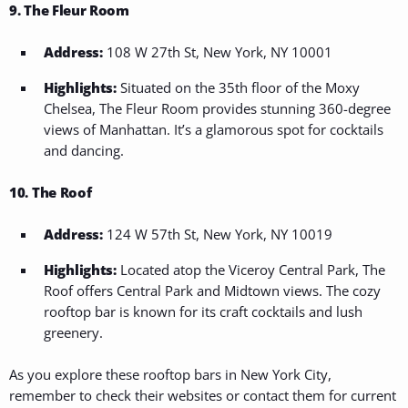
9. The Fleur Room
Address:
108 W 27th St, New York, NY 10001
Highlights:
Situated on the 35th floor of the Moxy
Chelsea, The Fleur Room provides stunning 360-degree
views of Manhattan. It’s a glamorous spot for cocktails
and dancing.
10. The Roof
Address:
124 W 57th St, New York, NY 10019
Highlights:
Located atop the Viceroy Central Park, The
Roof offers Central Park and Midtown views. The cozy
rooftop bar is known for its craft cocktails and lush
greenery.
As you explore these rooftop bars in New York City,
remember to check their websites or contact them for current