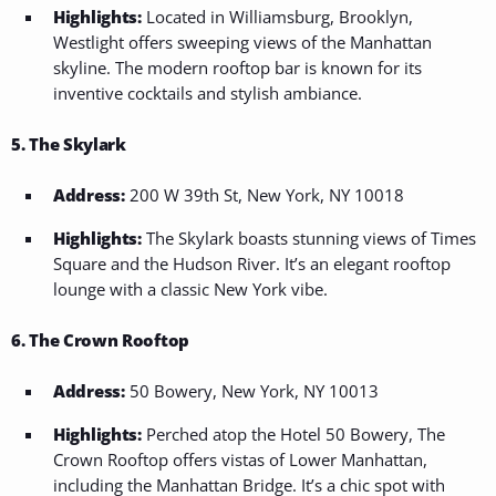
Highlights:
Located in Williamsburg, Brooklyn,
Westlight offers sweeping views of the Manhattan
skyline. The modern rooftop bar is known for its
inventive cocktails and stylish ambiance.
5. The Skylark
Address:
200 W 39th St, New York, NY 10018
Highlights:
The Skylark boasts stunning views of Times
Square and the Hudson River. It’s an elegant rooftop
lounge with a classic New York vibe.
6. The Crown Rooftop
Address:
50 Bowery, New York, NY 10013
Highlights:
Perched atop the Hotel 50 Bowery, The
Crown Rooftop offers vistas of Lower Manhattan,
including the Manhattan Bridge. It’s a chic spot with