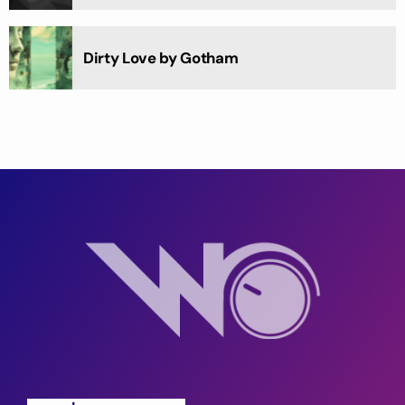
Dirty Love by Gotham