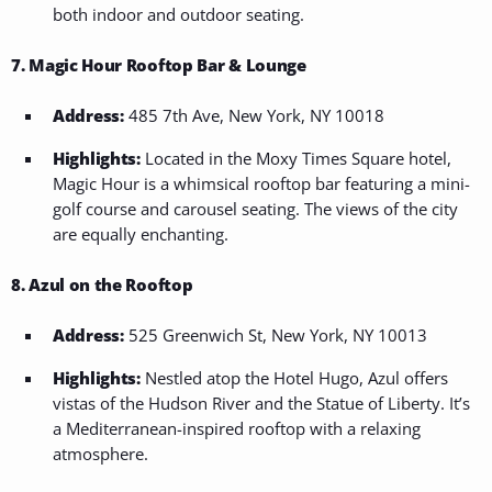
both indoor and outdoor seating.
7. Magic Hour Rooftop Bar & Lounge
Address:
485 7th Ave, New York, NY 10018
Highlights:
Located in the Moxy Times Square hotel,
Magic Hour is a whimsical rooftop bar featuring a mini-
golf course and carousel seating. The views of the city
are equally enchanting.
8. Azul on the Rooftop
Address:
525 Greenwich St, New York, NY 10013
Highlights:
Nestled atop the Hotel Hugo, Azul offers
vistas of the Hudson River and the Statue of Liberty. It’s
a Mediterranean-inspired rooftop with a relaxing
atmosphere.