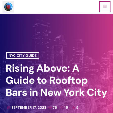
menu
NYC CITY GUIDE
Rising Above: A
Guide to Rooftop
Bars in New York City
SEPTEMBER 17, 2023
76
15
5
today