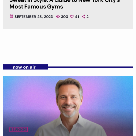
Most Famous Gyms
today
SEPTEMBER 28, 2023
303
41
2
now on air
STUDIO 2