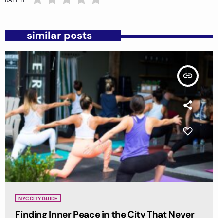
RATE IT
similar posts
insert_link
NYC CITY GUIDE
Finding Inner Peace in the City That Never