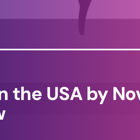
in the USA by No
w