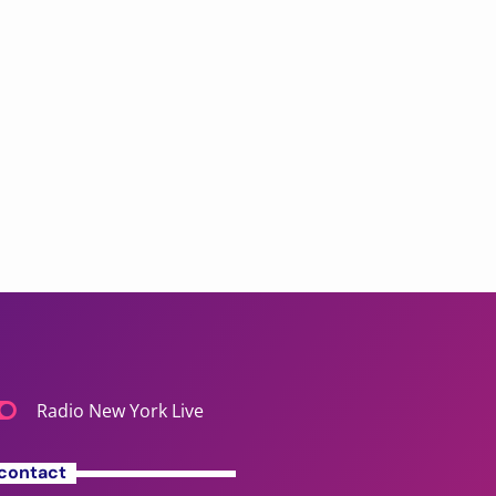
Radio New York Live
contact