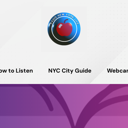
ow to Listen
NYC City Guide
Webca