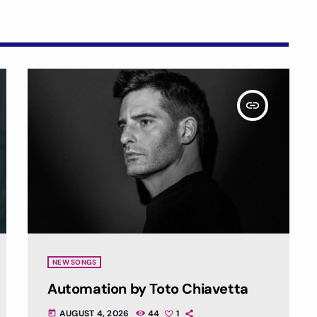
insert_link
NEW SONGS
Automation by Toto Chiavetta
AUGUST 4, 2026
44
1
today