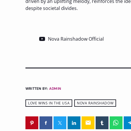
driven by an uplifting melody, reinforces the id
despite societal divides.
Nova Rainshadow Official
WRITTEN BY:
ADMIN
LOVE WINS IN THE USA
NOVA RAINSHADOW
email