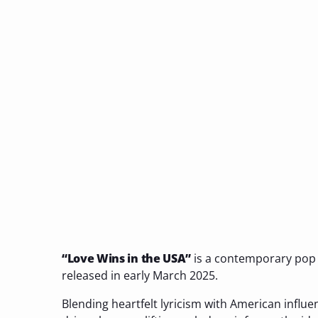
“Love Wins in the USA”
is a contemporary pop
released in early March 2025.
Blending heartfelt lyricism with American influe