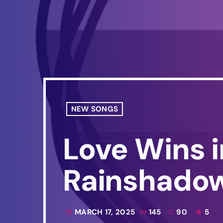
NEW SONGS
Love Wins 
Rainshado
MARCH 17, 2025
145
90
5
today