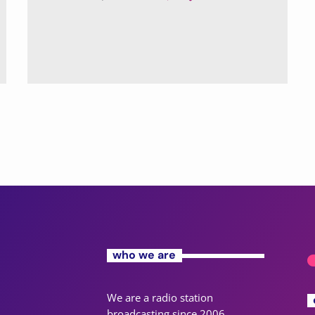
who we are
We are a radio station
broadcasting since 2006,