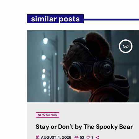
similar posts
insert_link
NEW SONGS
Stay or Don’t by The Spooky Bear
AUGUST 4, 2026
53
1
today