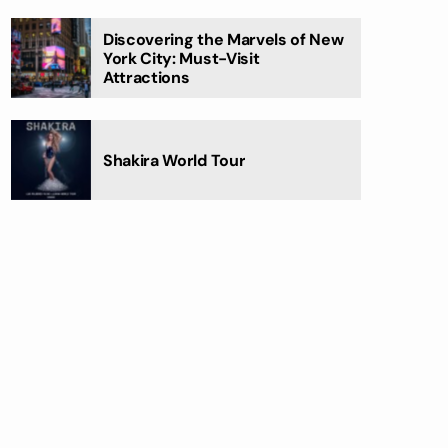
Discovering the Marvels of New
York City: Must-Visit
Attractions
Shakira World Tour