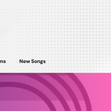
ms
New Songs