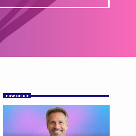
now on air