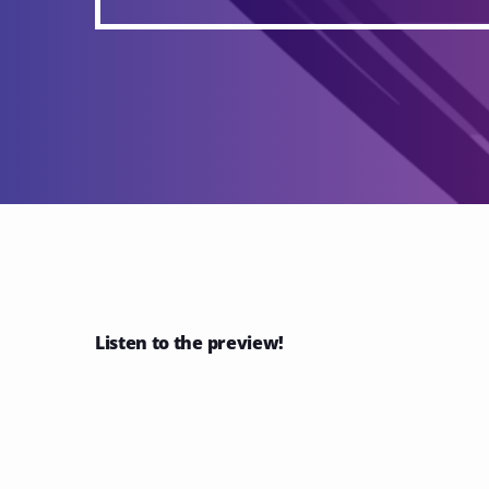
Listen to the preview!