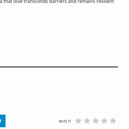
ea that love transcends barriers and remains resilient
RATE IT