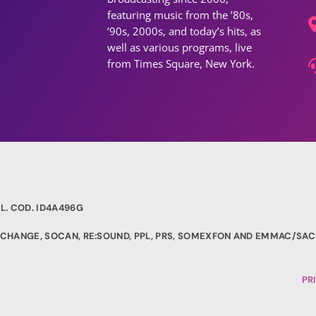
featuring music from the ’80s,
’90s, 2000s, and today’s hits, as
well as various programs, live
from Times Square, New York.
L. COD. ID4A496G
EXCHANGE, SOCAN, RE:SOUND, PPL, PRS, SOMEXFON AND EMMAC/SAC
PR