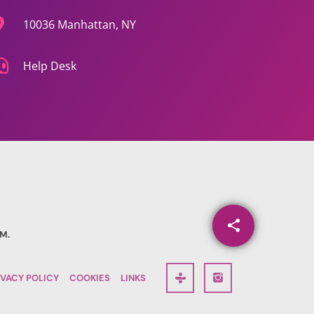
10036 Manhattan, NY
Help Desk
share
email
M.
90
IVACY POLICY
COOKIES
LINKS