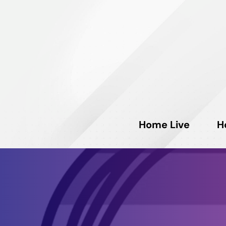
Home Live
H