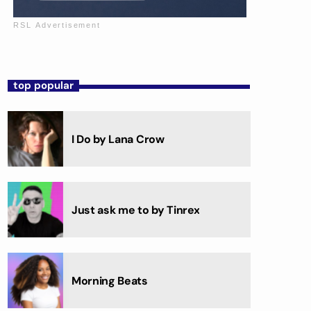
top popular
I Do by Lana Crow
Just ask me to by Tinrex
Morning Beats