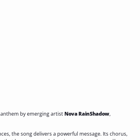
 anthem by emerging artist
Nova RainShadow
,
nces, the song delivers a powerful message. Its chorus,