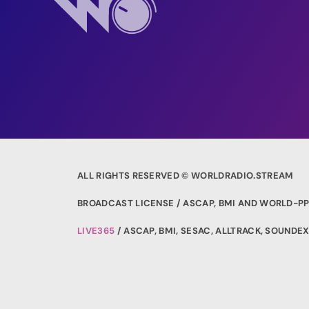
ALL RIGHTS RESERVED © WORLDRADIO.STREAM
BROADCAST LICENSE / ASCAP, BMI AND WORLD-PP
LIVE365
/ ASCAP, BMI, SESAC, ALLTRACK, SOUND