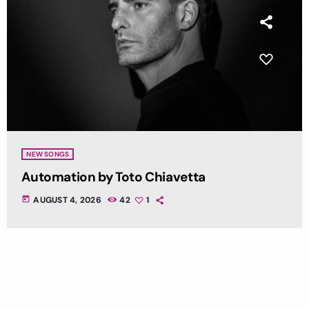
NEW SONGS
Automation by Toto Chiavetta
today
AUGUST 4, 2026
42
1