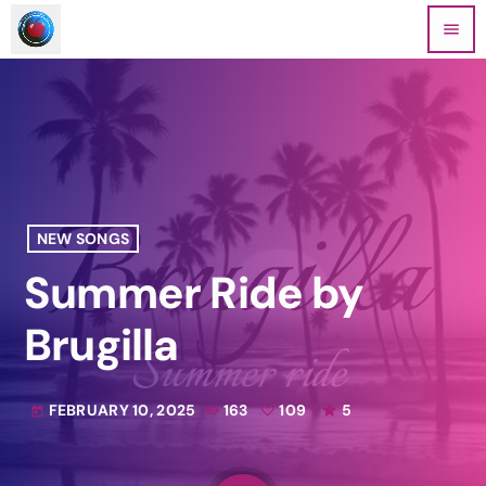
menu
NEW SONGS
Summer Ride by
Brugilla
FEBRUARY 10, 2025
163
109
5
today