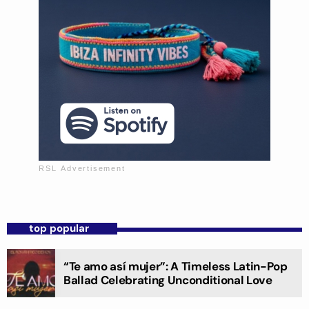
top popular
“Te amo así mujer”: A Timeless Latin-Pop
Ballad Celebrating Unconditional Love