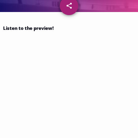
share
email
109
Listen to the preview!