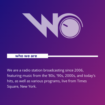
who we are
We are a radio station broadcasting since 2006,
featuring music from the ’80s, ’90s, 2000s, and today’s
hits, as well as various programs, live from Times
Square, New York.