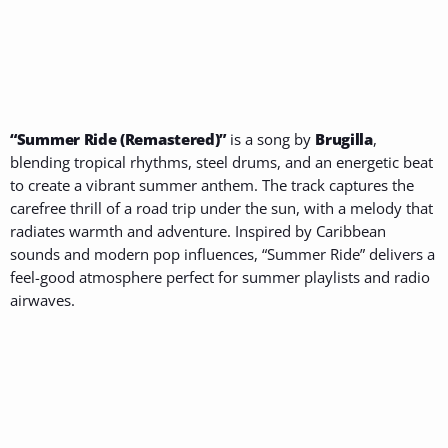
“Summer Ride (Remastered)”
is a song by
Brugilla
,
blending tropical rhythms, steel drums, and an energetic beat
to create a vibrant summer anthem. The track captures the
carefree thrill of a road trip under the sun, with a melody that
radiates warmth and adventure. Inspired by Caribbean
sounds and modern pop influences, “Summer Ride” delivers a
feel-good atmosphere perfect for summer playlists and radio
airwaves.