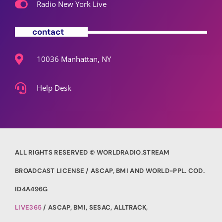
Radio New York Live
contact
10036 Manhattan, NY
Help Desk
ALL RIGHTS RESERVED © WORLDRADIO.STREAM
BROADCAST LICENSE / ASCAP, BMI AND WORLD-PPL. COD.
ID4A496G
LIVE365
/ ASCAP, BMI, SESAC, ALLTRACK,