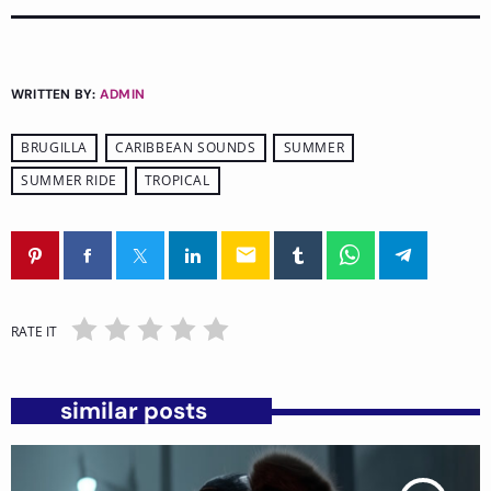
WRITTEN BY:
ADMIN
BRUGILLA
CARIBBEAN SOUNDS
SUMMER
SUMMER RIDE
TROPICAL
email
RATE IT
similar posts