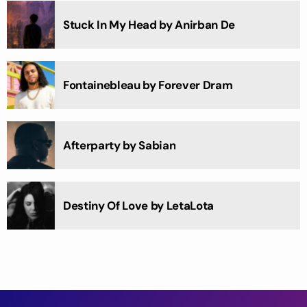
Stuck In My Head by Anirban De
Fontainebleau by Forever Dram
Afterparty by Sabian
Destiny Of Love by LetaLota