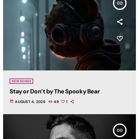
insert_link
NEW SONGS
Stay or Don’t by The Spooky Bear
today
AUGUST 4, 2026
49
1
insert_link